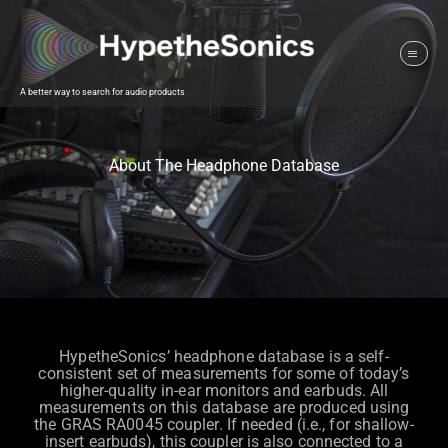
A better way to search for audio products
About The Headphone Database
HypetheSonics’ headphone database is a self-
consistent set of measurements for some of today’s
higher-quality in-ear monitors and earbuds. All
measurements on this database are produced using
the GRAS RA0045 coupler. If needed (i.e., for shallow-
insert earbuds), this coupler is also connected to a