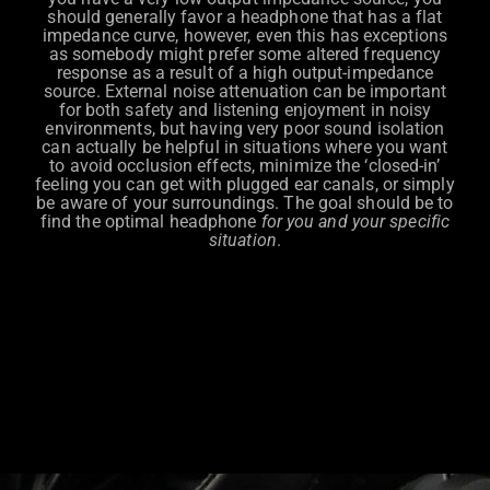
should generally favor a headphone that has a flat
impedance curve, however, even this has exceptions
as somebody might prefer some altered frequency
response as a result of a high output-impedance
source. External noise attenuation can be important
for both safety and listening enjoyment in noisy
environments, but having very poor sound isolation
can actually be helpful in situations where you want
to avoid occlusion effects, minimize the ‘closed-in’
feeling you can get with plugged ear canals, or simply
be aware of your surroundings. The goal should be to
find the optimal headphone
for you and your specific
situation
.