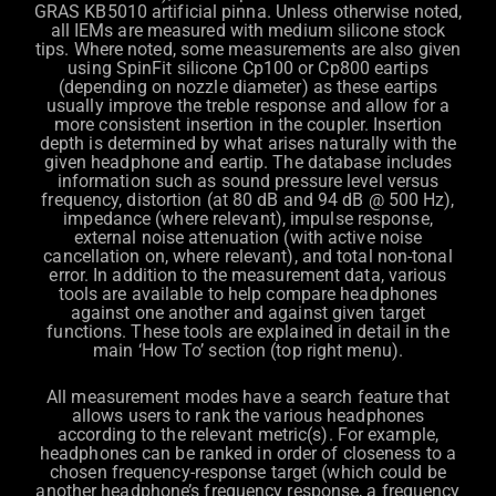
GRAS KB5010 artificial pinna. Unless otherwise noted,
all IEMs are measured with medium silicone stock
tips. Where noted, some measurements are also given
using SpinFit silicone Cp100 or Cp800 eartips
(depending on nozzle diameter) as these eartips
usually improve the treble response and allow for a
more consistent insertion in the coupler. Insertion
depth is determined by what arises naturally with the
given headphone and eartip. The database includes
information such as sound pressure level versus
frequency, distortion (at 80 dB and 94 dB @ 500 Hz),
impedance (where relevant), impulse response,
external noise attenuation (with active noise
cancellation on, where relevant), and total non-tonal
error. In addition to the measurement data, various
tools are available to help compare headphones
against one another and against given target
functions. These tools are explained in detail in the
main ‘How To’ section (top right menu).
All measurement modes have a search feature that
allows users to rank the various headphones
according to the relevant metric(s). For example,
headphones can be ranked in order of closeness to a
chosen frequency-response target (which could be
another headphone’s frequency response, a frequency