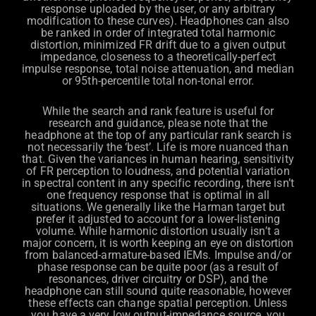
response uploaded by the user, or any arbitrary
modification to these curves). Headphones can also
be ranked in order of integrated total harmonic
distortion, minimized FR drift due to a given output
impedance, closeness to a theoretically-perfect
impulse response, total noise attenuation, and median
or 95th-percentile total non-tonal error.
While the search and rank feature is useful for
research and guidance, please note that the
headphone at the top of any particular rank search is
not necessarily the ‘best’. Life is more nuanced than
that. Given the variances in human hearing, sensitivity
of FR perception to loudness, and potential variation
in spectral content in any specific recording, there isn’t
one frequency response that is optimal in all
situations. We generally like the Harman target but
prefer it adjusted to account for a lower-listening
volume. While harmonic distortion usually isn’t a
major concern, it is worth keeping an eye on distortion
from balanced-armature-based IEMs. Impulse and/or
phase response can be quite poor (as a result of
resonances, driver circuitry or DSP), and the
headphone can still sound quite reasonable, however
these effects can change spatial perception. Unless
you have a very low output-impedance source, you